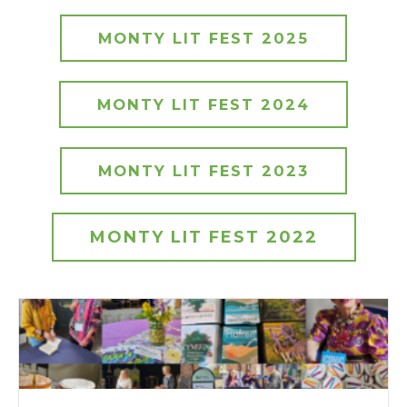
MONTY LIT FEST 2025
MONTY LIT FEST 2024
MONTY LIT FEST 2023
MONTY LIT FEST 2022