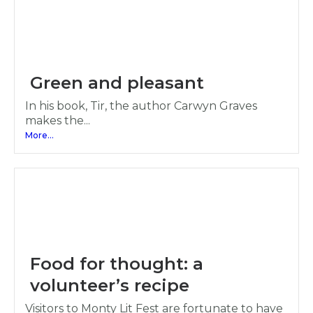
Green and pleasant
In his book, Tir, the author Carwyn Graves
makes the...
More...
Food for thought: a
volunteer’s recipe
Visitors to Monty Lit Fest are fortunate to have