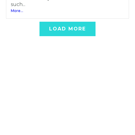
such...
More...
LOAD MORE