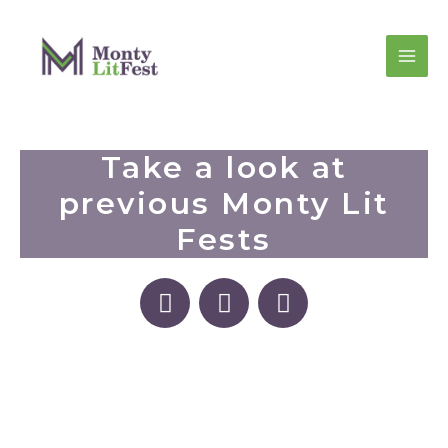
Take a look at
previous Monty Lit
Fests