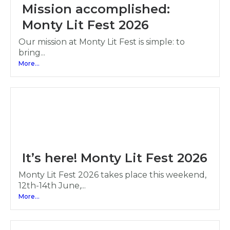
Mission accomplished:
Monty Lit Fest 2026
Our mission at Monty Lit Fest is simple: to
bring...
More...
It’s here! Monty Lit Fest 2026
Monty Lit Fest 2026 takes place this weekend,
12th-14th June,...
More...