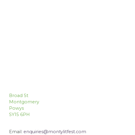
Broad St
Montgomery
Powys
SY15 6PH
Email:
enquiries@montylitfest.com