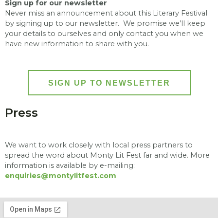
Sign up for our newsletter
Never miss an announcement about this Literary Festival
by signing up to our newsletter. We promise we’ll keep
your details to ourselves and only contact you when we
have new information to share with you.
SIGN UP TO NEWSLETTER
Press
We want to work closely with local press partners to
spread the word about Monty Lit Fest far and wide.
More
information is available by e-mailing:
enquiries@montylitfest.com