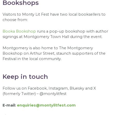
Bookshops
Visitors to Monty Lit Fest have two local booksellers to
choose from:
Booka Bookshop
runs a pop-up bookshop with author
signings at Montgomery Town Hall during the event.
Montgomery is also home to The Montgomery
Bookshop on Arthur Street, staunch supporters of the
Festival in the local community.
Keep in touch
F
ollow us on Facebook, Instagram, Bluesky and X
(formerly Twitter) – @montylitfest
E-mail:
enquiries@montylitfest.com