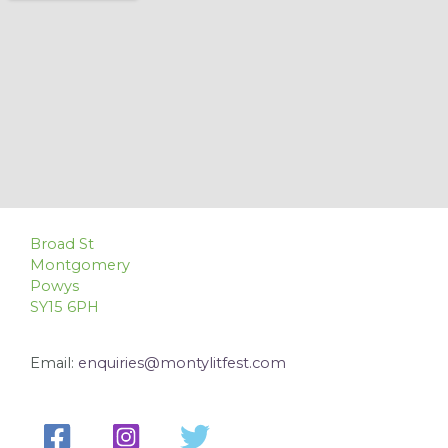
Broad St
Montgomery
Powys
SY15 6PH
Email:
enquiries@montylitfest.com