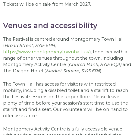
Tickets will be on sale from March 2027.
Venues and accessibility
The Festival is centred around Montgomery Town Hall
(
Broad Street, SY15 6PH;
https://www.montgomerytownhall.uk/
), together with a
range of other venues throughout the town, including
Montgomery Activity Centre (
Church Bank, SY15 6QA)
and
The Dragon Hotel (
Market Square, SY15 6PA
).
The Town Hall has access for visitors with restricted
mobility, including a disabled toilet and a stairlift to reach
the Festival sessions on the upper floor. Please leave
plenty of time before your session’s start time to use the
stairlift and find a seat. Our volunteers will be on hand to
offer assistance.
Montgomery Activity Centre is a fully accessible venue