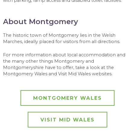
with parking, ramp access and disabled toilet facilities.
About Montgomery
The historic town of Montgomery lies in the Welsh
Marches, ideally placed for visitors from all directions.
For more information about local accommodation and
the many other things Montgomery and
Montgomeryshire have to offer, take a look at the
Montgomery Wales and Visit Mid Wales websites.
MONTGOMERY WALES
VISIT MID WALES