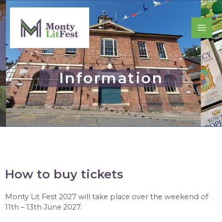
Information
How to buy tickets
Monty Lit Fest 2027 will take place over the weekend of
11th – 13th June 2027.