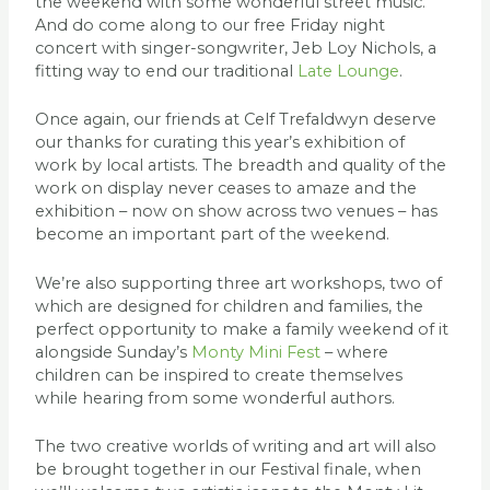
the weekend with some wonderful street music.
And do come along to our free Friday night
concert with singer-songwriter, Jeb Loy Nichols, a
fitting way to end our traditional
Late Lounge
.
Once again, our friends at Celf Trefaldwyn deserve
our thanks for curating this year’s exhibition of
work by local artists. The breadth and quality of the
work on display never ceases to amaze and the
exhibition – now on show across two venues – has
become an important part of the weekend.
We’re also supporting three art workshops, two of
which are designed for children and families, the
perfect opportunity to make a family weekend of it
alongside Sunday’s
Monty Mini Fest
– where
children can be inspired to create themselves
while hearing from some wonderful authors.
The two creative worlds of writing and art will also
be brought together in our Festival finale, when