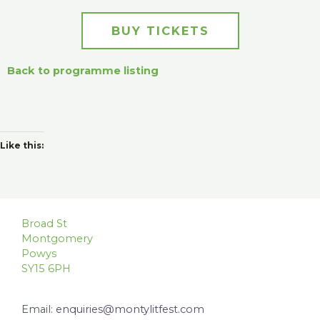
BUY TICKETS
Back to programme listing
Like this:
Broad St
Montgomery
Powys
SY15 6PH
Email:
enquiries@montylitfest.com