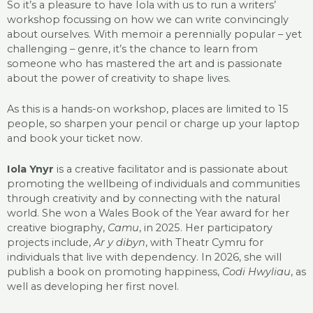
So it’s a pleasure to have Iola with us to run a writers’
workshop focussing on how we can write convincingly
about ourselves. With memoir a perennially popular – yet
challenging – genre, it’s the chance to learn from
someone who has mastered the art and is passionate
about the power of creativity to shape lives.
As this is a hands-on workshop, places are limited to 15
people, so sharpen your pencil or charge up your laptop
and book your ticket now.
Iola Ynyr
is a creative facilitator and is passionate about
promoting the wellbeing of individuals and communities
through creativity and by connecting with the natural
world. She won a Wales Book of the Year award for her
creative biography,
Camu
, in 2025. Her participatory
projects include,
Ar y dibyn
, with Theatr Cymru for
individuals that live with dependency. In 2026, she will
publish a book on promoting happiness,
Codi Hwyliau
, as
well as developing her first novel.