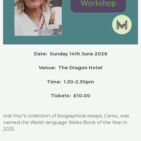
Date: Sunday 14th June 2026
Venue: The Dragon Hotel
Time: 1.30-2.30pm
Tickets: £10.00
Iola Ynyr’s collection of biographical essays,
Camu
, was
named the Welsh language Wales Book of the Year in
2025.