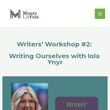
Writers’ Workshop #2: 
Writing Ourselves with Iola 
Ynyr