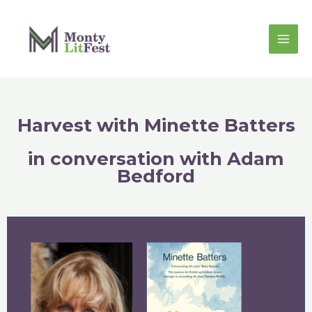
Harvest with Minette Batters
in conversation with Adam
Bedford