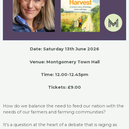
Date: Saturday 13th June 2026
Venue: Montgomery Town Hall
Time: 12.00-12.45pm
Tickets: £9.00
How do we balance the need to feed our nation with the
needs of our farmers and farming communities?
It’s a question at the heart of a debate that is raging as