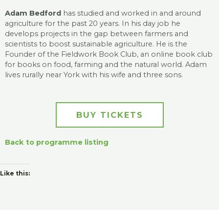
Adam Bedford
has studied and worked in and around
agriculture for the past 20 years. In his day job he
develops projects in the gap between farmers and
scientists to boost sustainable agriculture. He is the
Founder of the Fieldwork Book Club, an online book club
for books on food, farming and the natural world. Adam
lives rurally near York with his wife and three sons.
BUY TICKETS
Back to programme listing
Like this: