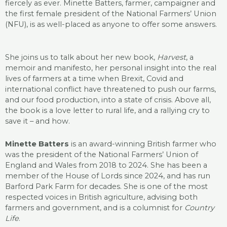
fiercely as ever. Minette Batters, farmer, campaigner and
the first female president of the National Farmers’ Union
(NFU), is as well-placed as anyone to offer some answers.
She joins us to talk about her new book,
Harvest
, a
memoir and manifesto, her personal insight into the real
lives of farmers at a time when Brexit, Covid and
international conflict have threatened to push our farms,
and our food production, into a state of crisis. Above all,
the book is a love letter to rural life, and a rallying cry to
save it – and how.
Minette Batters
is an award-winning British farmer who
was the president of the National Farmers’ Union of
England and Wales from 2018 to 2024. She has been a
member of the House of Lords since 2024, and has run
Barford Park Farm for decades. She is one of the most
respected voices in British agriculture, advising both
farmers and government, and is a columnist for
Country
Life
.