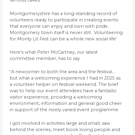
famous cakes.
Montgomeryshire has a long-standing record of
volunteers ready to participate in creating events
that everyone can enjoy and own with pride.
Montgomery town itself is never still. Volunteering
for Monty Lit Fest can be a whole new social life!
Here’s what Peter McCartney, our latest
committee member, has to say
“A newcomer to both the area and the festival…
but what a welcoming experience I had in 2025 as
a volunteer helper on festival weekend. The brief
was to help our event attendees have a fantastic
visitor experience, providing a welcoming
environment, information and general good cheer
in support of the nicely varied event programme.
I got involved in activities large and small, saw
behind the scenes, meet book loving people and