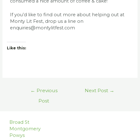
consumed a nice amount of coffee & cake!
If you’d like to find out more about helping out at
Monty Lit Fest, drop us a line on
enquiries@montylitfest.com
Like this:
←
Previous
Next Post
→
Post
Broad St
Montgomery
Powys