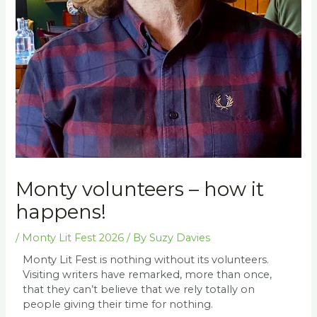
Monty volunteers – how it
happens!
/
Monty Lit Fest 2026
/ By
Suzy Davies
Monty Lit Fest is nothing without its volunteers.
Visiting writers have remarked, more than once,
that they can’t believe that we rely totally on
people giving their time for nothing.