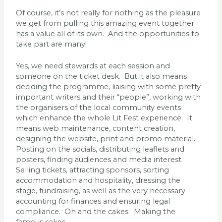
Of course, it’s not really for nothing as the pleasure
we get from pulling this amazing event together
has a value all of its own. And the opportunities to
take part are many!
Yes, we need stewards at each session and
someone on the ticket desk. But it also means
deciding the programme, liaising with some pretty
important writers and their “people”, working with
the organisers of the local community events
which enhance the whole Lit Fest experience. It
means web maintenance, content creation,
designing the website, print and promo material.
Posting on the socials, distributing leaflets and
posters, finding audiences and media interest.
Selling tickets, attracting sponsors, sorting
accommodation and hospitality, dressing the
stage, fundraising, as well as the very necessary
accounting for finances and ensuring legal
compliance. Oh and the cakes. Making the